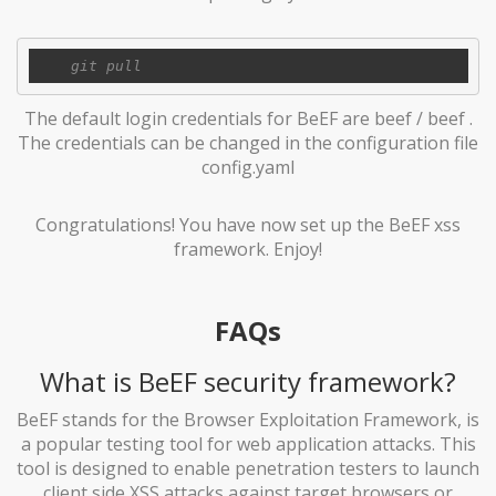
The default login credentials for BeEF are beef / beef .
The credentials can be changed in the configuration file
config.yaml
Congratulations! You have now set up the BeEF xss
framework. Enjoy!
FAQs
What is BeEF security framework?
BeEF stands for the Browser Exploitation Framework, is
a popular testing tool for web application attacks. This
tool is designed to enable penetration testers to launch
client side XSS attacks against target browsers or