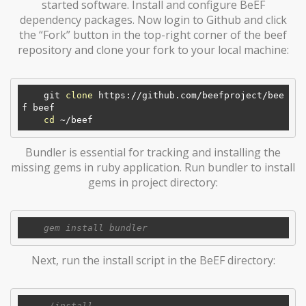
started software. Install and configure BeEF
dependency packages. Now login to Github and click
the “Fork” button in the top-right corner of the beef
repository and clone your fork to your local machine:
    git 
clone
 https://github.com/beefproject/bee
f beef

cd
Bundler is essential for tracking and installing the
missing gems in ruby application. Run bundler to install
gems in project directory:
Next, run the install script in the BeEF directory: