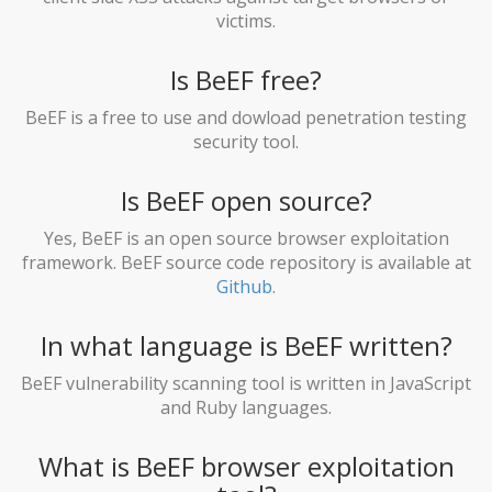
victims.
Is BeEF free?
BeEF is a free to use and dowload penetration testing
security tool.
Is BeEF open source?
Yes, BeEF is an open source browser exploitation
framework. BeEF source code repository is available at
Github
.
In what language is BeEF written?
BeEF vulnerability scanning tool is written in JavaScript
and Ruby languages.
What is BeEF browser exploitation