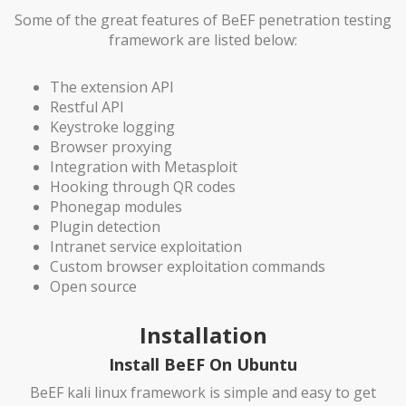
Some of the great features of BeEF penetration testing
framework are listed below:
The extension API
Restful API
Keystroke logging
Browser proxying
Integration with Metasploit
Hooking through QR codes
Phonegap modules
Plugin detection
Intranet service exploitation
Custom browser exploitation commands
Open source
Installation
Install BeEF On Ubuntu
BeEF kali linux framework is simple and easy to get