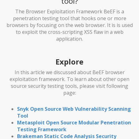
tool?
The Browser Exploitation Framework BeEF is a
penetration testing tool that hooks one or more
browsers by focusing on the web browser. It is is used
to exploit the cross-scripting XSS flaw in a web
application.
Explore
In this article we discussed about BeEF browser
exploitation framework. To learn about other open
source security testing tools, please visit following
page:
Snyk Open Source Web Vulnerability Scanning
Tool
Metasploit Open Source Modular Penetration
Testing Framework
Brakeman Static Code Analysis Security