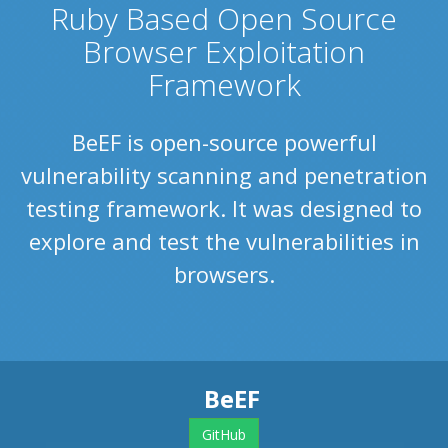
Ruby Based Open Source
Browser Exploitation
Framework
BeEF is open-source powerful
vulnerability scanning and penetration
testing framework. It was designed to
explore and test the vulnerabilities in
browsers.
BeEF
GitHub