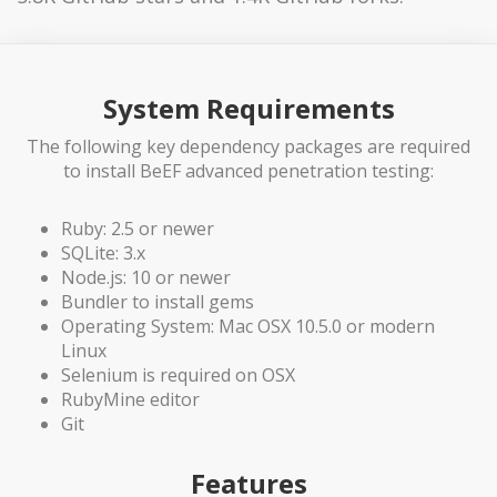
System Requirements
The following key dependency packages are required
to install BeEF advanced penetration testing:
Ruby: 2.5 or newer
SQLite: 3.x
Node.js: 10 or newer
Bundler to install gems
Operating System: Mac OSX 10.5.0 or modern
Linux
Selenium is required on OSX
RubyMine editor
Git
Features