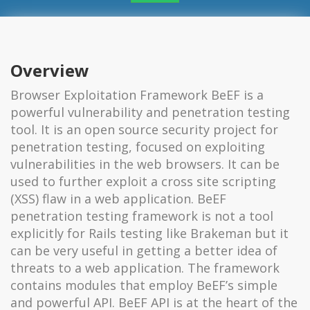
Overview
Browser Exploitation Framework BeEF is a
powerful vulnerability and penetration testing
tool. It is an open source security project for
penetration testing, focused on exploiting
vulnerabilities in the web browsers. It can be
used to further exploit a cross site scripting
(XSS) flaw in a web application. BeEF
penetration testing framework is not a tool
explicitly for Rails testing like Brakeman but it
can be very useful in getting a better idea of
threats to a web application. The framework
contains modules that employ BeEF’s simple
and powerful API. BeEF API is at the heart of the