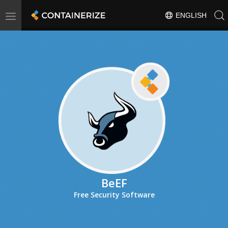
Toggle
ENGLISH
navigation
BeEF
Free Security Software