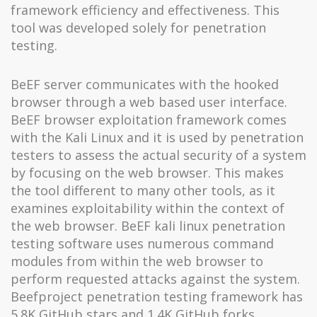
framework efficiency and effectiveness. This
tool was developed solely for penetration
testing.
BeEF server communicates with the hooked
browser through a web based user interface.
BeEF browser exploitation framework comes
with the Kali Linux and it is used by penetration
testers to assess the actual security of a system
by focusing on the web browser. This makes
the tool different to many other tools, as it
examines exploitability within the context of
the web browser. BeEF kali linux penetration
testing software uses numerous command
modules from within the web browser to
perform requested attacks against the system.
Beefproject penetration testing framework has
5.8K GitHub stars and 1.4K GitHub forks.