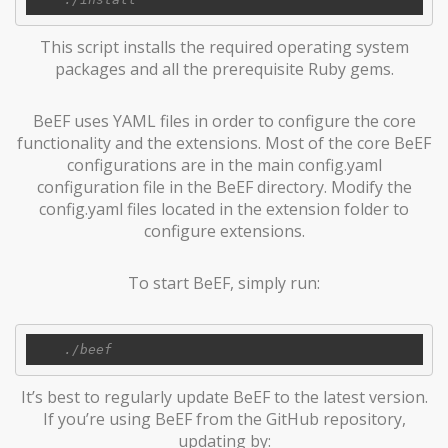
This script installs the required operating system
packages and all the prerequisite Ruby gems.
BeEF uses YAML files in order to configure the core
functionality and the extensions. Most of the core BeEF
configurations are in the main config.yaml
configuration file in the BeEF directory. Modify the
config.yaml files located in the extension folder to
configure extensions.
To start BeEF, simply run:
It’s best to regularly update BeEF to the latest version.
If you’re using BeEF from the GitHub repository,
updating by: