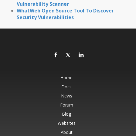
Vulnerability Scanner
WhatWeb Open Source Tool To Discover
Security Vulnerabilities
Home
Docs
News
Forum
Blog
Websites
About