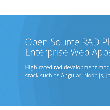
Open Source RAD Pl
Enterprise Web App
High rated rad development model
stack such as Angular, Node.js, 