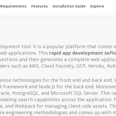
 Requirements
Features
Installation Guide
Explore
velopment tool. It is a popular platform that comes 
web applications. This
rapid app development soft
questions and then generates a complete web applica
iders such as AWS, Cloud Foundry, GCP, Heroku, Kub
oose technologies for the front end and back end. H
int framework and Node.js for the back end. Moreover
cle, PostgreSQL, and Microsoft SQL Server. This r
nabling search capabilities across the application. 
ce, and Webpack for managing client-side assets. Th
are engineering methodologies and comes up with 