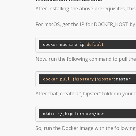
After installing the above prerequisites, thi
For macOS, get the IP for DOCKER_HOST by
 docker-machine ip 
default
Now, run the following command to pull th
docker
pull
jhipster
/
jhipster
:master
After that, create a “jhipster” folder in your
 mkdir ~
/jhipster<br></
So, run the Docker image with the followi