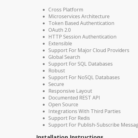
Cross Platform
Microservices Architecture
Token Based Authentication
OAuth 2.0
HTTP Session Authentication
Extensible
Support For Major Cloud Providers
Global Search
Support For SQL Databases
Robust
Support For NoSQL Databases
Secure
Responsive Layout
Documented REST API
Open Source
Integrations With Third Parties
Support For Redis
Support For Publish-Subscribe Messa
Installation Instructions