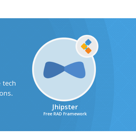
e tech
ons.
Jhipster
Free RAD Framework