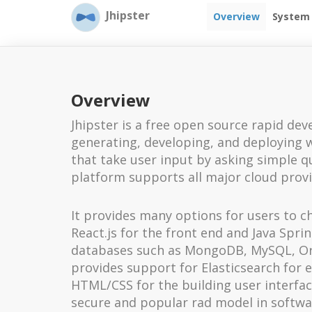
Jhipster
Overview
System
Overview
Jhipster is a free open source rapid de
generating, developing, and deploying 
that take user input by asking simple 
platform supports all major cloud prov
It provides many options for users to ch
React.js for the front end and Java Spr
databases such as MongoDB, MySQL, Ora
provides support for Elasticsearch for e
HTML/CSS for the building user interfa
secure and popular rad model in softw