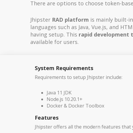
There are options to choose token-based
Jhipster
RAD platform
is mainly built-
languages such as Java, Vue.js, and HTML
having setup. This
rapid development 
available for users.
System Requirements
Requirements to setup Jhipster include:
Java 11 JDK
Node.js 10.20.1+
Docker & Docker Toolbox
Features
Jhipster offers all the modern features that