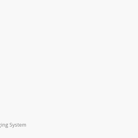
ging System