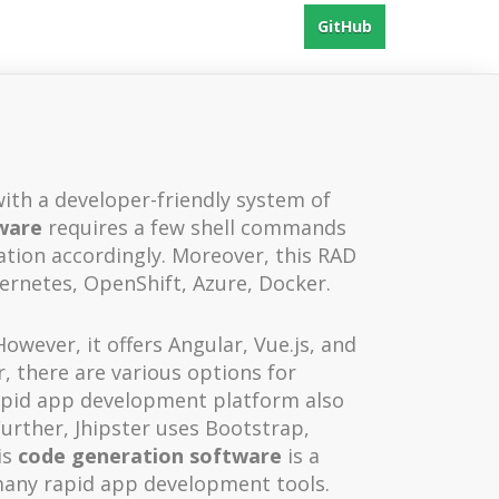
GitHub
with a developer-friendly system of
ware
requires a few shell commands
tion accordingly. Moreover, this RAD
ernetes, OpenShift, Azure, Docker.
owever, it offers Angular, Vue.js, and
, there are various options for
apid app development platform also
Further, Jhipster uses Bootstrap,
is
code generation software
is a
many rapid app development tools.