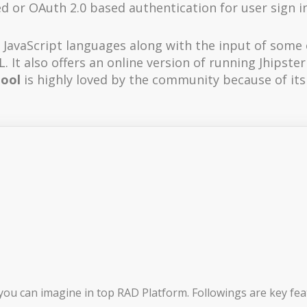
 or OAuth 2.0 based authentication for user sign in
in JavaScript languages along with the input of som
. It also offers an online version of running Jhipste
tool
is highly loved by the community because of it
 you can imagine in top RAD Platform. Followings are key fea