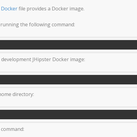
s
Docker
file provides a Docker image.
 running the following command:
e development JHipster Docker image:
 home directory:
ng command: