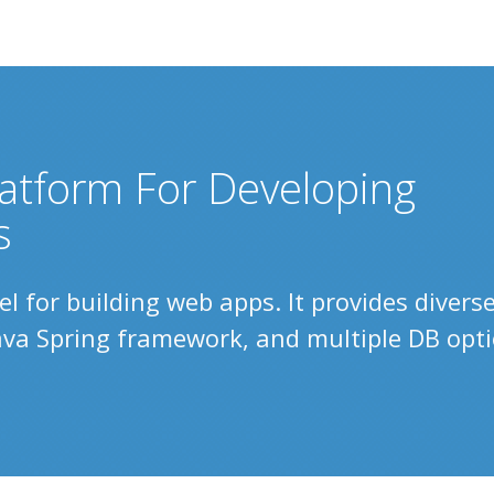
atform For Developing
s
 for building web apps. It provides divers
Java Spring framework, and multiple DB opti