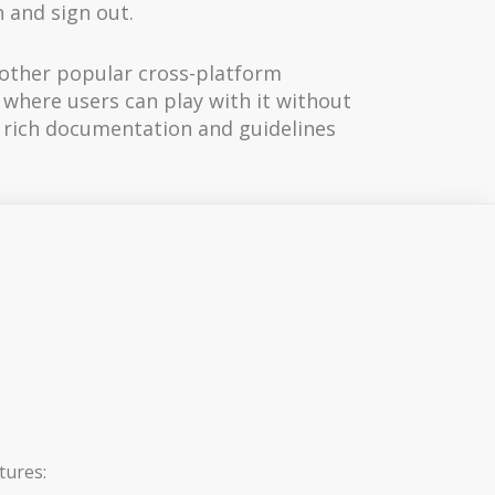
 and sign out.
e other popular cross-platform
r where users can play with it without
s rich documentation and guidelines
tures: