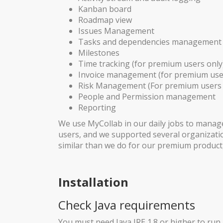
Kanban board
Roadmap view
Issues Management
Tasks and dependencies management
Milestones
Time tracking (for premium users only
Invoice management (for premium use
Risk Management (For premium users 
People and Permission management
Reporting
We use MyCollab in our daily jobs to manag
users, and we supported several organizatio
similar than we do for our premium product, 
Installation
Check Java requirements
You must need Java JRE 1.8 or higher to run 