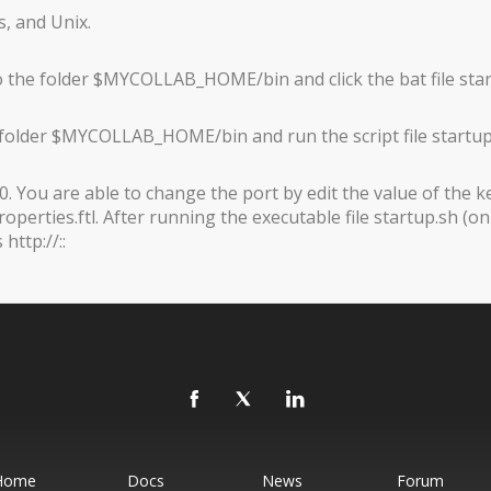
, and Unix.
 the folder $MYCOLLAB_HOME/bin and click the bat file sta
 folder $MYCOLLAB_HOME/bin and run the script file startup
. You are able to change the port by edit the value of the k
erties.ftl. After running the executable file startup.sh (o
ttp://::
Home
Docs
News
Forum