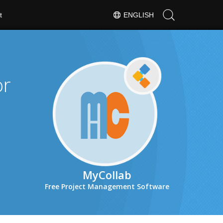
t
ENGLISH
or
MyCollab
Free Project Management Software