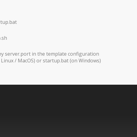
rtup.bat
.sh
ey server.port in the template configuration
n Linux / MacOS) or startup.bat (on Windows)