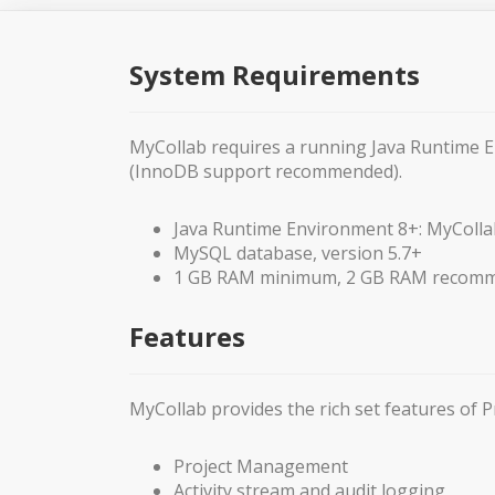
System Requirements
MyCollab requires a running Java Runtime 
(InnoDB support recommended).
Java Runtime Environment 8+: MyColla
MySQL database, version 5.7+
1 GB RAM minimum, 2 GB RAM recom
Features
MyCollab provides the rich set features o
Project Management
Activity stream and audit logging