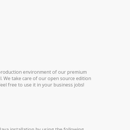
e production environment of our premium
l. We take care of our open source edition
el free to use it in your business jobs!
ava installation by using the following