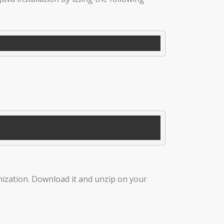
nization. Download it and unzip on your