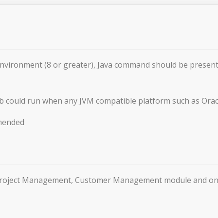
Environment (8 or greater), Java command should be pres
b could run when any JVM compatible platform such as Orac
mended
f Project Management, Customer Management module and onl