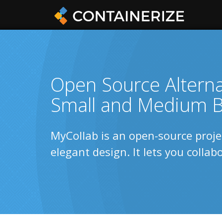
Open Source Alternat
Small and Medium B
MyCollab is an open-source proj
elegant design. It lets you colla