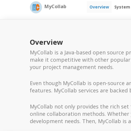
MyCollab
Overview
System
Overview
MyCollab is a Java-based open source pr
make it competitive with other popular t
your project management needs.
Even though MyCollab is open-source and
features. MyCollab services are backed b
MyCollab not only provides the rich s
online collaboration methods. Whether yo
development needs. Then, MyCollab is a 