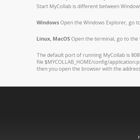
Start MyCollab is different between Windows
Windows
Open the Windows Explorer, go to
Linux, MacOS
Open the terminal, go to the
The default port of running MyCollab is 8080
file $MYCOLLAB_HOME/config/application.prop
then you open the browser with the address h