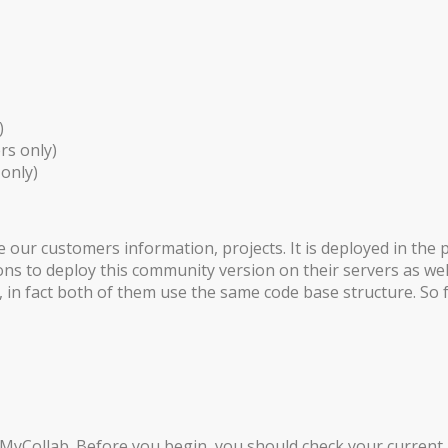
)
rs only)
only)
e our customers information, projects. It is deployed in th
ns to deploy this community version on their servers as wel
in fact both of them use the same code base structure. So fe
MyCollab. Before you begin, you should check your current J