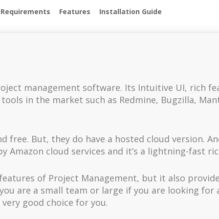
 Requirements
Features
Installation Guide
oject management software. Its Intuitive UI, rich fe
ools in the market such as Redmine, Bugzilla, Mantis,
 free. But, they do have a hosted cloud version. An
y Amazon cloud services and it’s a lightning-fast ri
et features of Project Management, but it also pro
u are a small team or large if you are looking for a
very good choice for you.