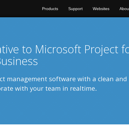
Products
Support
Websites
Abou
ive to Microsoft Project f
usiness
ect management software with a clean and
borate with your team in realtime.