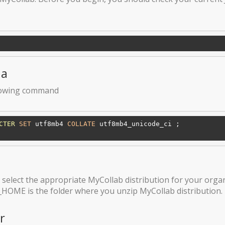
ma
llowing command
CTER
SET
 utf8mb4 
COLLATE
 utf8mb4_unicode_ci ;

select the appropriate MyCollab distribution for your orga
_HOME is the folder where you unzip MyCollab distribution.
r