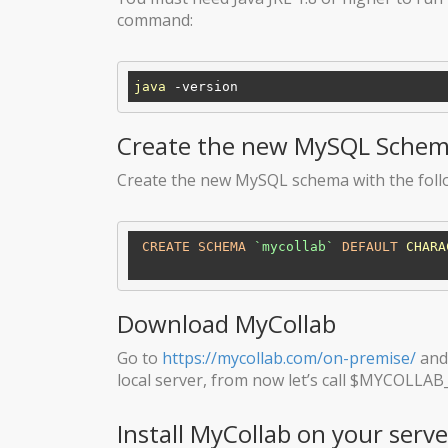
command:
java
Create the new MySQL Sche
Create the new MySQL schema with the fo
CREATE
SCHEMA
`mycollab`
DEFAULT
CHARA
Download MyCollab
Go to
https://mycollab.com/on-premise/
and 
local server, from now let’s call $MYCOLLAB
Install MyCollab on your serve