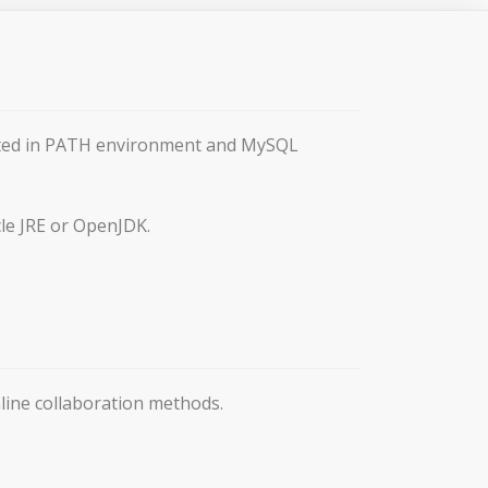
ented in PATH environment and MySQL
le JRE or OpenJDK.
ine collaboration methods.