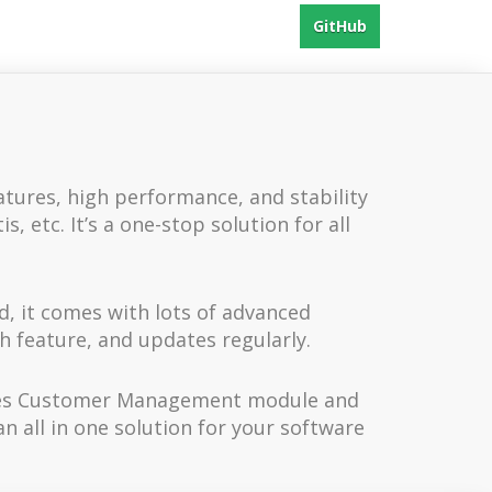
GitHub
atures, high performance, and stability
 etc. It’s a one-stop solution for all
d, it comes with lots of advanced
ch feature, and updates regularly.
vides Customer Management module and
n all in one solution for your software