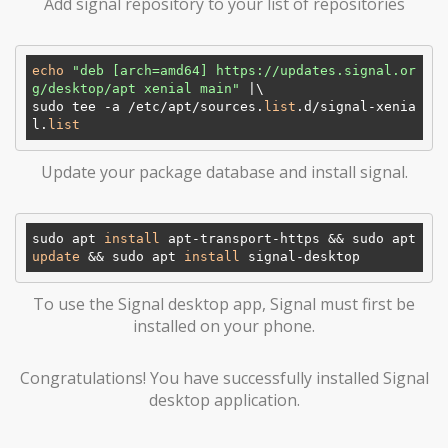
Add signal repository to your list of repositories
echo
"deb [arch=amd64] https://updates.signal.or
g/desktop/apt xenial main"
 |\

sudo tee -a /etc/apt/sources.
list
.d/signal-xenia
l.
list
Update your package database and install signal.
sudo apt 
install
 apt-transport-https && sudo apt 
update
 && sudo apt 
install
To use the Signal desktop app, Signal must first be
installed on your phone.
Congratulations! You have successfully installed Signal
desktop application.