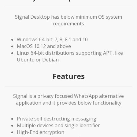
Signal Desktop has below minimum OS system
requirements
Windows 64-bit: 7, 8, 8.1 and 10
MacOS 10.12 and above
Linux 64-bit distributions supporting APT, like
Ubuntu or Debian.
Features
Signal is a privacy focused WhatsApp alternative
application and it provides below functionality
Private self destructing messaging
Multiple devices and single identifier
High-End encryption