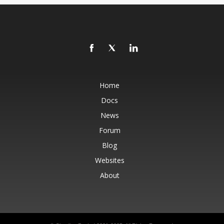
Home
Docs
News
Forum
Blog
Websites
About