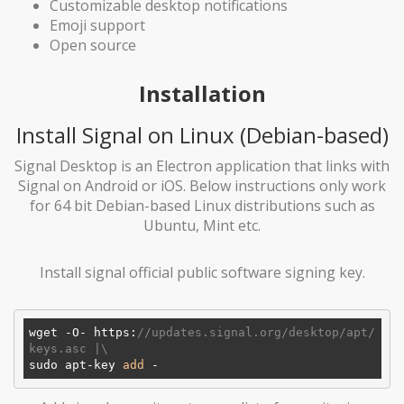
Customizable desktop notifications
Emoji support
Open source
Installation
Install Signal on Linux (Debian-based)
Signal Desktop is an Electron application that links with
Signal on Android or iOS. Below instructions only work
for 64 bit Debian-based Linux distributions such as
Ubuntu, Mint etc.
Install signal official public software signing key.
wget -O- https:
//updates.signal.org/desktop/apt/
keys.asc |\
sudo apt-key 
add