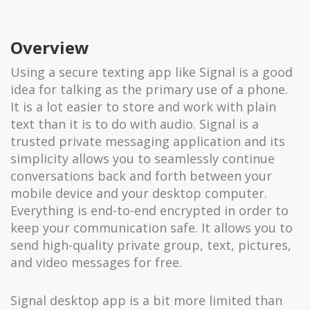
Overview
Using a secure texting app like Signal is a good
idea for talking as the primary use of a phone.
It is a lot easier to store and work with plain
text than it is to do with audio. Signal is a
trusted private messaging application and its
simplicity allows you to seamlessly continue
conversations back and forth between your
mobile device and your desktop computer.
Everything is end-to-end encrypted in order to
keep your communication safe. It allows you to
send high-quality private group, text, pictures,
and video messages for free.
Signal desktop app is a bit more limited than