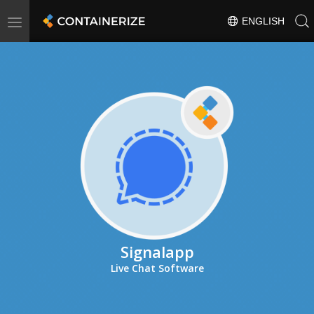
Toggle
ENGLISH
navigation
Signalapp
Live Chat Software