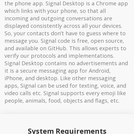
the phone app. Signal Desktop is a Chrome app
which links with your phone, so that all
incoming and outgoing conversations are
displayed consistently across all your devices.
So, your contacts don’t have to guess where to
message you. Signal code is free, open source,
and available on GitHub. This allows experts to
verify our protocols and implementations.
Signal Desktop contains no advertisements and
it is a secure messaging app for Android,
iPhone, and desktop. Like other messaging
apps, Signal can be used for texting, voice, and
video calls etc. Signal supports every emoji like
people, animals, food, objects and flags, etc.
System Requirements