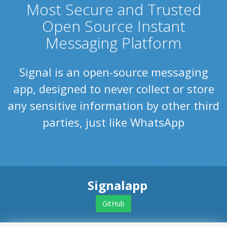
Most Secure and Trusted
Open Source Instant
Messaging Platform
Signal is an open-source messaging
app, designed to never collect or store
any sensitive information by other third
parties, just like WhatsApp
Signalapp
GitHub