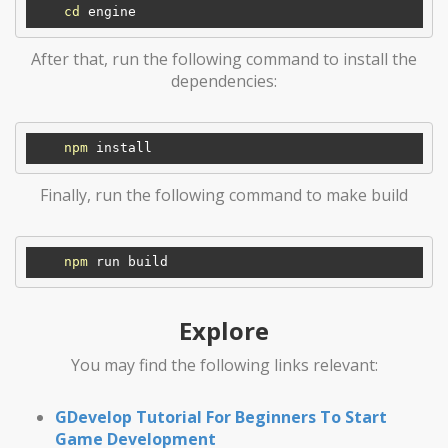
cd
After that, run the following command to install the
dependencies:
npm
Finally, run the following command to make build
npm
Explore
You may find the following links relevant:
GDevelop Tutorial For Beginners To Start
Game Development