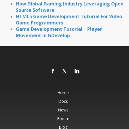
How Global Gaming Industry Leveraging Open
Source Software
HTML5 Game Development Tutorial For Video
Game Programmers
Game Development Tutorial | Player
Movement In GDevelop
Home
Docs
News
Forum
Blog