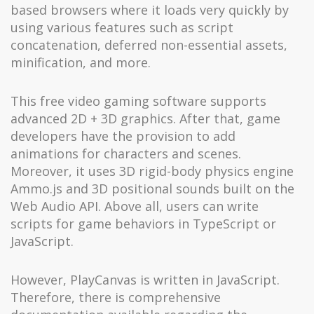
based browsers where it loads very quickly by
using various features such as script
concatenation, deferred non-essential assets,
minification, and more.
This free video gaming software supports
advanced 2D + 3D graphics. After that, game
developers have the provision to add
animations for characters and scenes.
Moreover, it uses 3D rigid-body physics engine
Ammo.js and 3D positional sounds built on the
Web Audio API. Above all, users can write
scripts for game behaviors in TypeScript or
JavaScript.
However, PlayCanvas is written in JavaScript.
Therefore, there is comprehensive