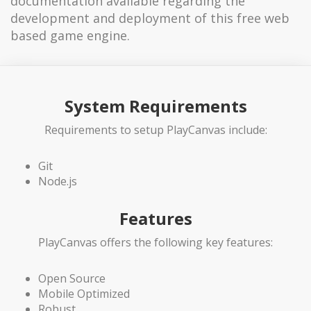
documentation available regarding the
development and deployment of this free web
based game engine.
System Requirements
Requirements to setup PlayCanvas include:
Git
Node.js
Features
PlayCanvas offers the following key features:
Open Source
Mobile Optimized
Robust