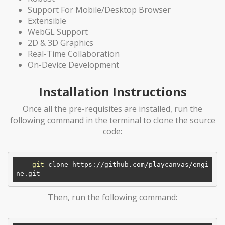
Support For Mobile/Desktop Browser
Extensible
WebGL Support
2D & 3D Graphics
Real-Time Collaboration
On-Device Development
Installation Instructions
Once all the pre-requisites are installed, run the
following command in the terminal to clone the source
code:
git
 clone https://github.com/playcanvas/engi
Then, run the following command: