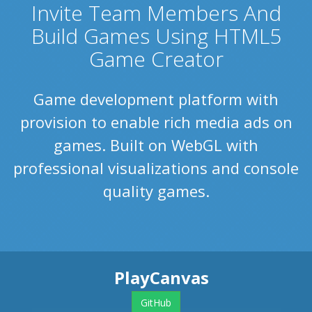
Invite Team Members And
Build Games Using HTML5
Game Creator
Game development platform with
provision to enable rich media ads on
games. Built on WebGL with
professional visualizations and console
quality games.
PlayCanvas
GitHub