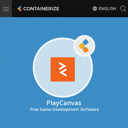
Toggle
ENGLISH
navigation
PlayCanvas
Free Game Development Software