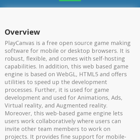
Overview
PlayCanvas is a free open source game making
software for mobile or desktop browsers. It is
robust, flexible, and comes with self-hosting
capabilities. In addition, this web based game
engine is based on WebGL, HTML5 and offers
utilities to speed up the development
processes. Further, it is used for game
development and used for Animations, Ads,
Virtual reality, and Augmented reality.
Moreover, this web-based game engine lets
users work collaboratively where users can
invite other team members to work on
projects. It provides fine support for mobile-