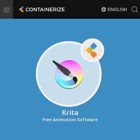
Toggle
ENGLISH
navigation
Krita
Free Animation Software