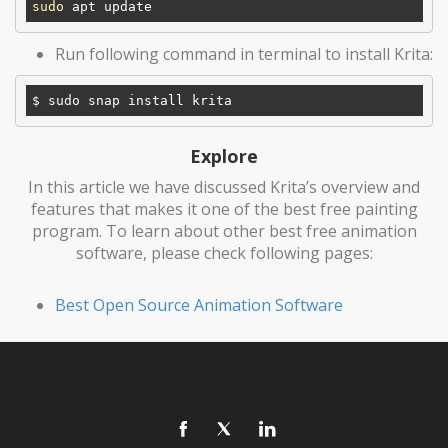
sudo
Run following command in terminal to install Krita:
Explore
In this article we have discussed Krita’s overview and
features that makes it one of the best free painting
program. To learn about other best free animation
software, please check following pages:
Best Open Source Animation Software