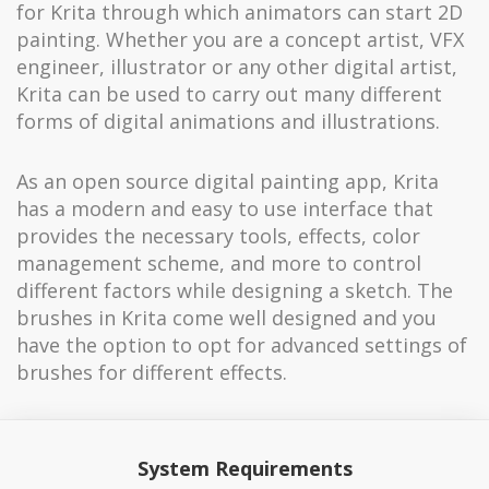
for Krita through which animators can start 2D
painting. Whether you are a concept artist, VFX
engineer, illustrator or any other digital artist,
Krita can be used to carry out many different
forms of digital animations and illustrations.
As an open source digital painting app, Krita
has a modern and easy to use interface that
provides the necessary tools, effects, color
management scheme, and more to control
different factors while designing a sketch. The
brushes in Krita come well designed and you
have the option to opt for advanced settings of
brushes for different effects.
System Requirements