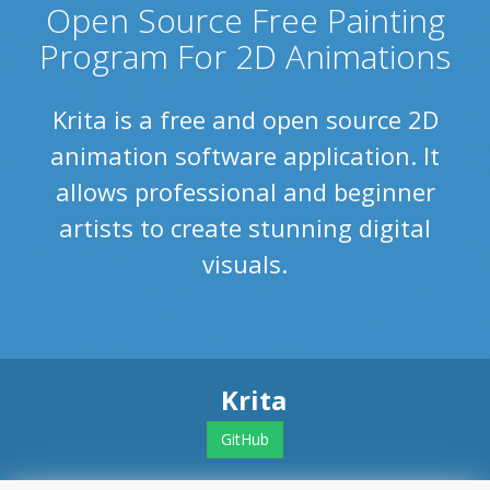
Open Source Free Painting
Program For 2D Animations
Krita is a free and open source 2D
animation software application. It
allows professional and beginner
artists to create stunning digital
visuals.
Krita
GitHub