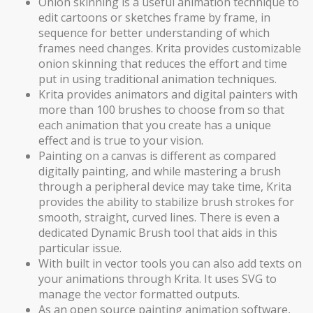
Onion skinning is a useful animation technique to
edit cartoons or sketches frame by frame, in
sequence for better understanding of which
frames need changes. Krita provides customizable
onion skinning that reduces the effort and time
put in using traditional animation techniques.
Krita provides animators and digital painters with
more than 100 brushes to choose from so that
each animation that you create has a unique
effect and is true to your vision.
Painting on a canvas is different as compared
digitally painting, and while mastering a brush
through a peripheral device may take time, Krita
provides the ability to stabilize brush strokes for
smooth, straight, curved lines. There is even a
dedicated Dynamic Brush tool that aids in this
particular issue.
With built in vector tools you can also add texts on
your animations through Krita. It uses SVG to
manage the vector formatted outputs.
As an open source painting animation software,