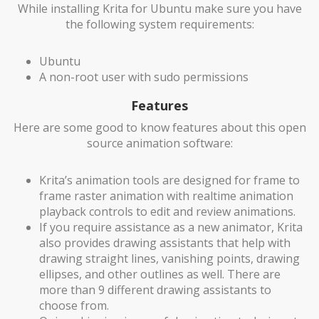
While installing Krita for Ubuntu make sure you have
the following system requirements:
Ubuntu
A non-root user with sudo permissions
Features
Here are some good to know features about this open
source animation software:
Krita’s animation tools are designed for frame to
frame raster animation with realtime animation
playback controls to edit and review animations.
If you require assistance as a new animator, Krita
also provides drawing assistants that help with
drawing straight lines, vanishing points, drawing
ellipses, and other outlines as well. There are
more than 9 different drawing assistants to
choose from.