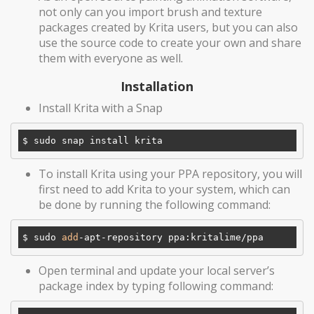
not only can you import brush and texture
packages created by Krita users, but you can also
use the source code to create your own and share
them with everyone as well.
Installation
Install Krita with a Snap
To install Krita using your PPA repository, you will
first need to add Krita to your system, which can
be done by running the following command:
$ sudo 
add
Open terminal and update your local server’s
package index by typing following command: