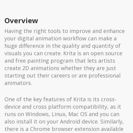
Overview
Having the right tools to improve and enhance
your digital animation workflow can make a
huge difference in the quality and quantity of
visuals you can create. Krita is an open source
and free painting program that lets artists
create 2D animations whether they are just
starting out their careers or are professional
animators.
One of the key features of Krita is its cross-
device and cross platform compatibility, as it
runs on Windows, Linux, Mac OS and you can
also install it on your Android device. Similarly,
there is a Chrome browser extension available